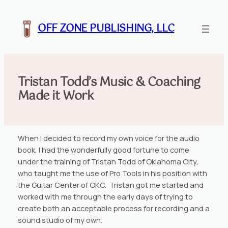
Skip
to
OFF ZONE PUBLISHING, LLC
content
Tristan Todd’s Music & Coaching
Made it Work
When I decided to record my own voice for the audio
book, I had the wonderfully good fortune to come
under the training of Tristan Todd of Oklahoma City,
who taught me the use of Pro Tools in his position with
the Guitar Center of OKC. Tristan got me started and
worked with me through the early days of trying to
create both an acceptable process for recording and a
sound studio of my own.