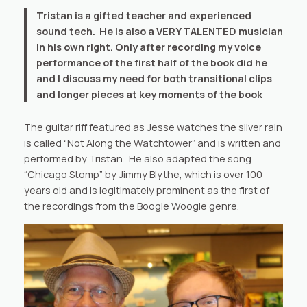
Tristan is a gifted teacher and experienced
sound tech. He is also a VERY TALENTED musician
in his own right. Only after recording my voice
performance of the first half of the book did he
and I discuss my need for both transitional clips
and longer pieces at key moments of the book
The guitar riff featured as Jesse watches the silver rain
is called “Not Along the Watchtower” and is written and
performed by Tristan. He also adapted the song
“Chicago Stomp” by Jimmy Blythe, which is over 100
years old and is legitimately prominent as the first of
the recordings from the Boogie Woogie genre.