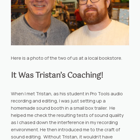
Here is a photo of the two of us at a local bookstore.
It Was Tristan’s Coaching!
When I met Tristan, as his student in Pro Tools audio
recording and editing, I was just setting up a
homemade sound booth in a small box trailer. He
helped me check the resulting tests of sound quality
as I chased down the interference in my recording
environment. He then introduced me to the craft of
sound editing. Without Tristan, it wouldn’t have