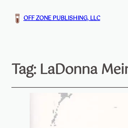
OFF ZONE PUBLISHING, LLC
Tag:
LaDonna Mein