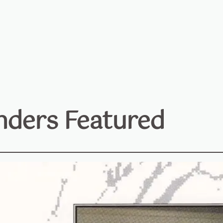
ders Featured