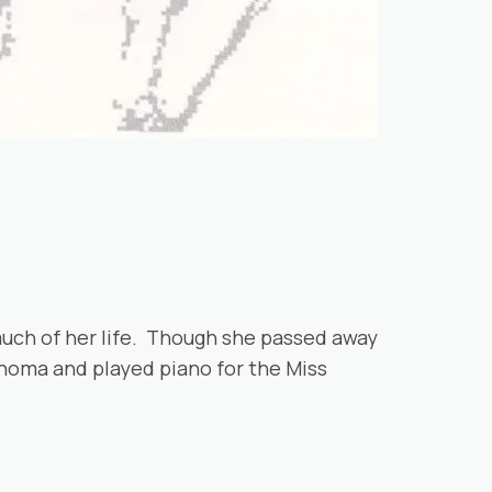
much of her life. Though she passed away
ahoma and played piano for the Miss