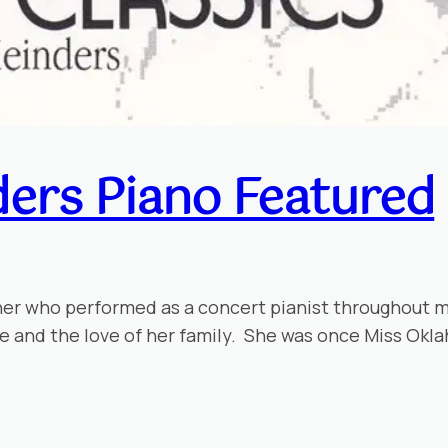
ers Piano Featured
her who performed as a concert pianist throughout 
ife and the love of her family. She was once Miss Okl