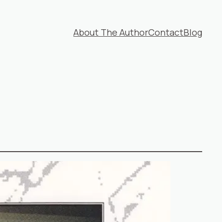
About The Author
Contact
Blog