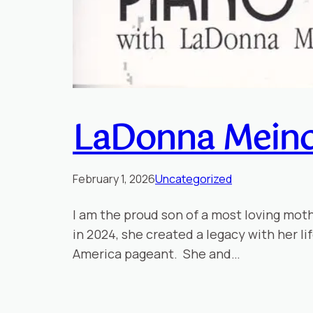
LaDonna Meind
February 1, 2026
Uncategorized
I am the proud son of a most loving mot
in 2024, she created a legacy with her l
America pageant. She and…