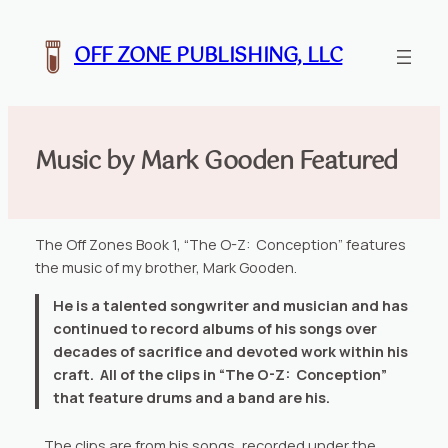
Skip
to
OFF ZONE PUBLISHING, LLC
content
Music by Mark Gooden Featured
The Off Zones Book 1, “The O-Z: Conception” features
the music of my brother, Mark Gooden.
He is a talented songwriter and musician and has
continued to record albums of his songs over
decades of sacrifice and devoted work within his
craft. All of the clips in “The O-Z: Conception”
that feature drums and a band are his.
. The clips are from his songs, recorded under the