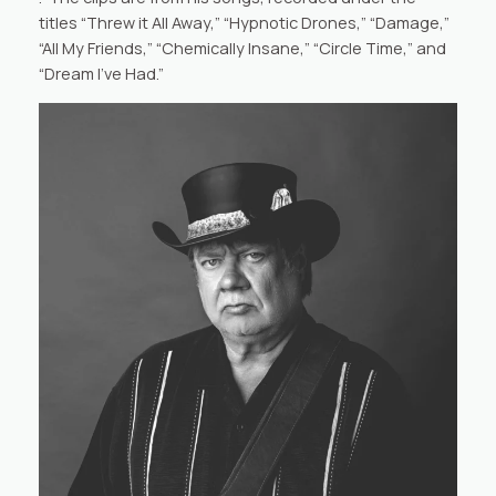
titles “Threw it All Away,” “Hypnotic Drones,” “Damage,”
“All My Friends,” “Chemically Insane,” “Circle Time,” and
“Dream I’ve Had.”