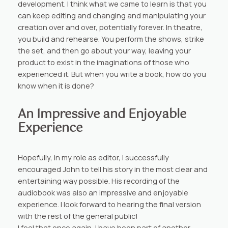
development. I think what we came to learn is that you
can keep editing and changing and manipulating your
creation over and over, potentially forever. In theatre,
you build and rehearse. You perform the shows, strike
the set, and then go about your way, leaving your
product to exist in the imaginations of those who
experienced it. But when you write a book, how do you
know when it is done?
An Impressive and Enjoyable
Experience
Hopefully, in my role as editor, I successfully
encouraged John to tell his story in the most clear and
entertaining way possible. His recording of the
audiobook was also an impressive and enjoyable
experience. I look forward to hearing the final version
with the rest of the general public!
I feel that once again, I have been part of another