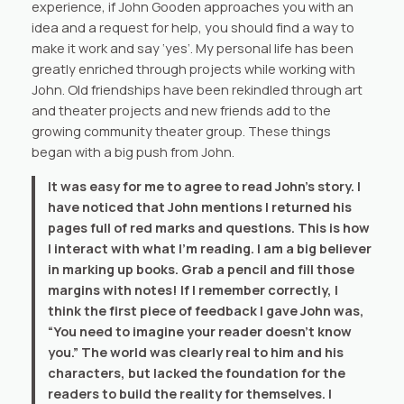
experience, if John Gooden approaches you with an
idea and a request for help, you should find a way to
make it work and say ‘yes’. My personal life has been
greatly enriched through projects while working with
John. Old friendships have been rekindled through art
and theater projects and new friends add to the
growing community theater group. These things
began with a big push from John.
It was easy for me to agree to read John’s story. I
have noticed that John mentions I returned his
pages full of red marks and questions. This is how
I interact with what I’m reading. I am a big believer
in marking up books. Grab a pencil and fill those
margins with notes! If I remember correctly, I
think the first piece of feedback I gave John was,
“You need to imagine your reader doesn’t know
you.” The world was clearly real to him and his
characters, but lacked the foundation for the
readers to build the reality for themselves. I