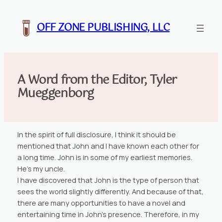
Skip
to
OFF ZONE PUBLISHING, LLC
content
A Word from the Editor, Tyler
Mueggenborg
In the spirit of full disclosure, I think it should be
mentioned that John and I have known each other for
a long time. John is in some of my earliest memories.
He’s my uncle.
I have discovered that John is the type of person that
sees the world slightly differently. And because of that,
there are many opportunities to have a novel and
entertaining time in John’s presence. Therefore, in my