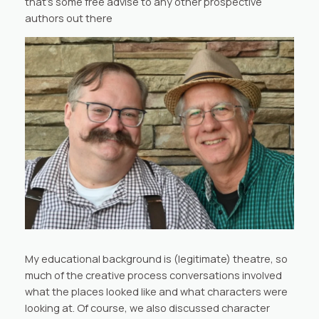
that’s some free advise to any other prospective
authors out there
My educational background is (legitimate) theatre, so
much of the creative process conversations involved
what the places looked like and what characters were
looking at. Of course, we also discussed character