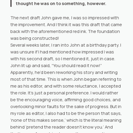
thought he was on to something, however.
The next draft John gave me, I was so impressed with
the improvement. And I think it was this draft that came
back with the aforementioned red ink. The foundation
was being constructed!
Several weeks later, I ran into John at a birthday party. I
was unsure if I had mentioned how impressed I was
with his second draft, so I mentioned it, just in case.
John lit up and said, “You should read it now!”
Apparently, he’d been reworking his story and writing
most of that time. This is when John began referring to
me as his editor, and with some reluctance, I accepted
the role. It’s just a personal preference. I would rather
be the encouraging voice, affirming good choices, and
overlooking minor faults for the sake of progress. But in
my role as editor, I also had to be the person that says,
‘none of this makes sense,’ which is the literal meaning
behind ‘pretend the reader doesn’t know you.’ And